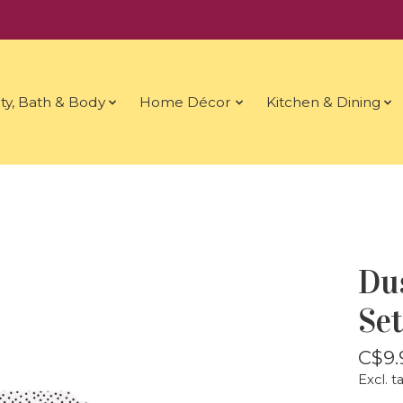
ty, Bath & Body
Home Décor
Kitchen & Dining
Du
Set
C$9.
Excl. t