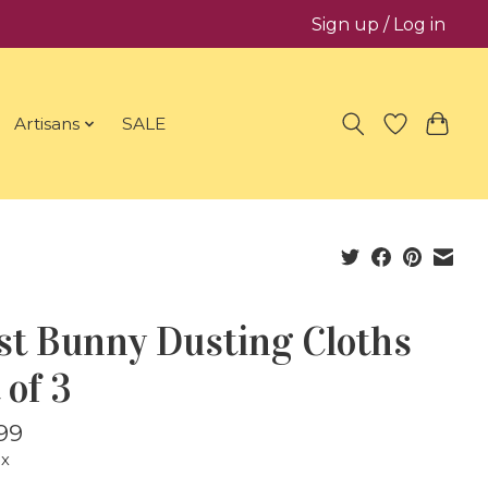
Sign up / Log in
Artisans
SALE
st Bunny Dusting Cloths
 of 3
99
ax