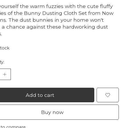
yourself the warm fuzzies with the cute fluffy
es of the Bunny Dusting Cloth Set from Now
ns. The dust bunnies in your home won't
 a chance against these hardworking dust
.
stock
ty:
Add to cart
Buy now
 to compare