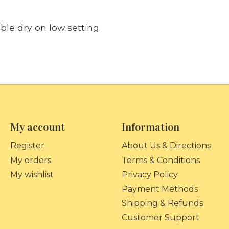
le dry on low setting.
My account
Information
Register
About Us & Directions
My orders
Terms & Conditions
My wishlist
Privacy Policy
Payment Methods
Shipping & Refunds
Customer Support