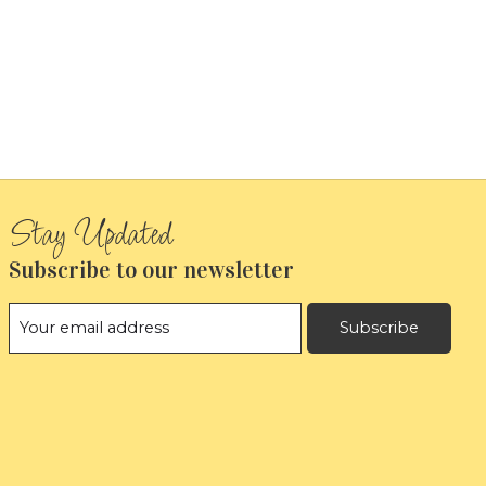
Subscribe to our newsletter
Subscribe