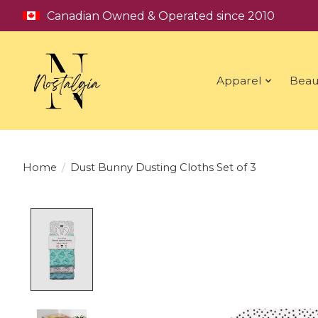
Canadian Owned & Operated since 2010
Apparel
Beau
Home
/
Dust Bunny Dusting Cloths Set of 3
Product image slideshow Items