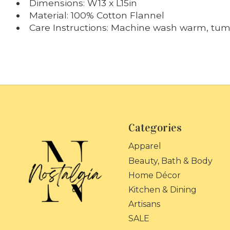
Dimensions: W13 x L15in
Material: 100% Cotton Flannel
Care Instructions: Machine wash warm, tumb
Categories
Apparel
Beauty, Bath & Body
Home Décor
Kitchen & Dining
Artisans
SALE