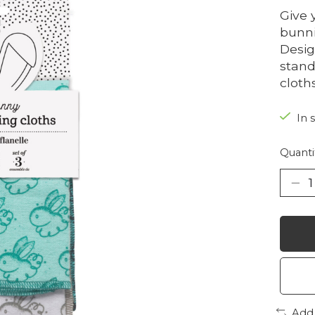
Give 
bunni
Desig
stand
cloths
In 
Quanti
Add