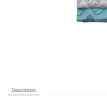
Description