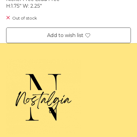
H:1.75" W: 2.25"
Out of stock
Add to wish list