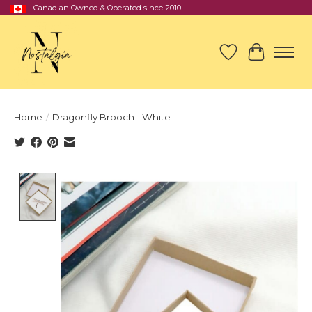
Canadian Owned & Operated since 2010
Wish List
Cart
Home
/
Dragonfly Brooch - White
Product image slideshow Items