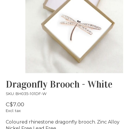
Dragonfly Brooch - White
SKU: BH035-101DF-W
C$7.00
Excl. tax
Coloured rhinestone dragonfly brooch. Zinc Alloy
Nickel Free Lead Free