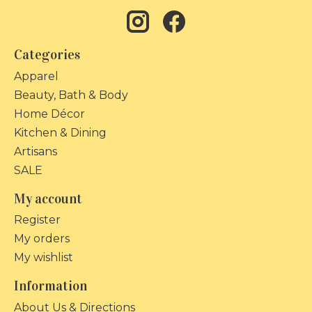
Categories
Apparel
Beauty, Bath & Body
Home Décor
Kitchen & Dining
Artisans
SALE
My account
Register
My orders
My wishlist
Information
About Us & Directions