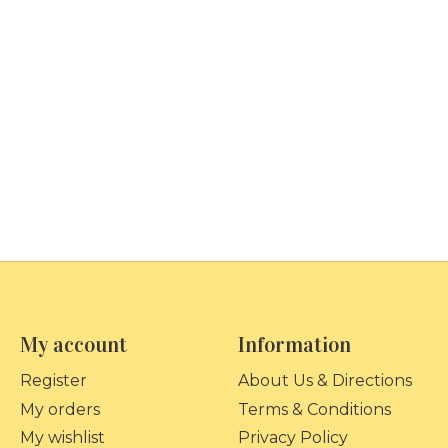
My account
Information
Register
About Us & Directions
My orders
Terms & Conditions
My wishlist
Privacy Policy