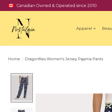
Canadian Owned & Operated since 2010
Apparel
Beau
Home
/
Dragonflies Women's Jersey Pajama Pants
Product image slideshow Items