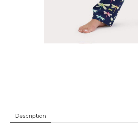
Description