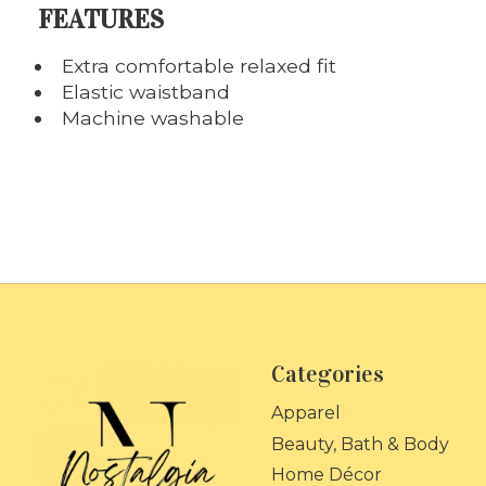
FEATURES
Extra comfortable relaxed fit
Elastic waistband
Machine washable
Categories
Apparel
Beauty, Bath & Body
Home Décor