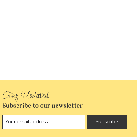
Subscribe to our newsletter
Subscribe