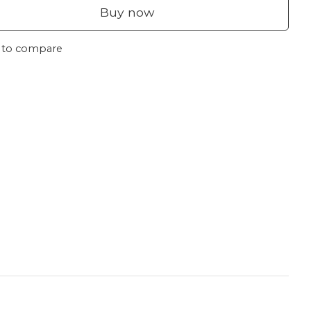
Buy now
 to compare