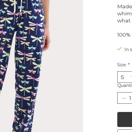
Made 
whims
what 
100% 
In 
Size:
*
Quanti