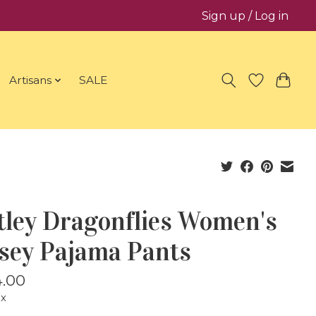
Sign up / Log in
Artisans
SALE
tley Dragonflies Women's
rsey Pajama Pants
.00
ax