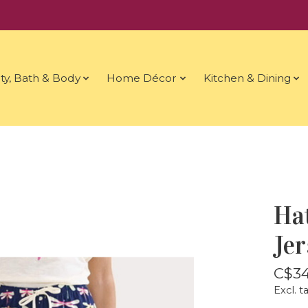
ty, Bath & Body
Home Décor
Kitchen & Dining
Ha
Je
C$34
Excl. t