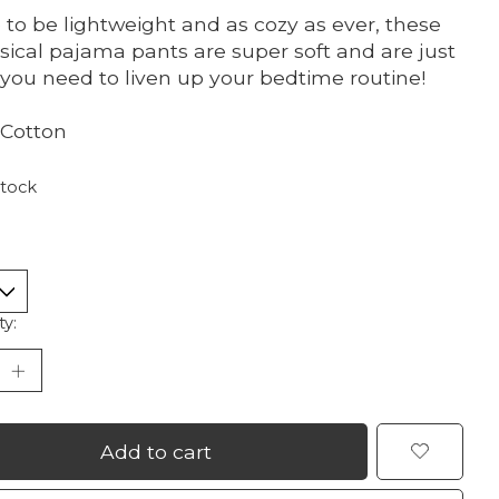
to be lightweight and as cozy as ever, these
ical pajama pants are super soft and are just
you need to liven up your bedtime routine!
Cotton
stock
ty:
Add to cart