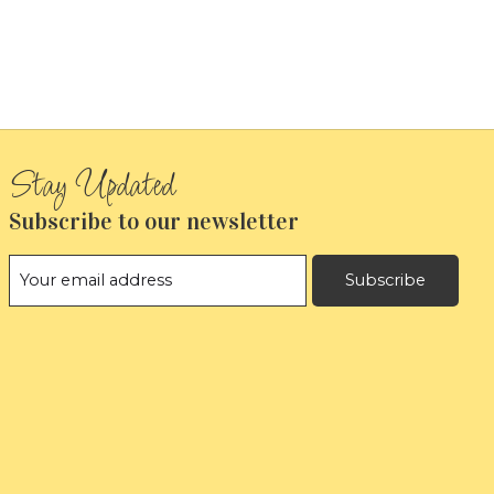
Subscribe to our newsletter
Subscribe