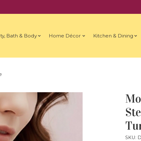
ty, Bath & Body
Home Décor
Kitchen & Dining
e
Mo
Ste
Tu
SKU: 