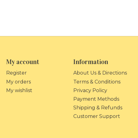
My account
Information
Register
About Us & Directions
My orders
Terms & Conditions
My wishlist
Privacy Policy
Payment Methods
Shipping & Refunds
Customer Support