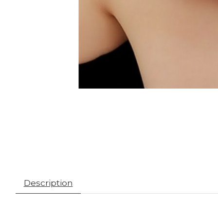
Description