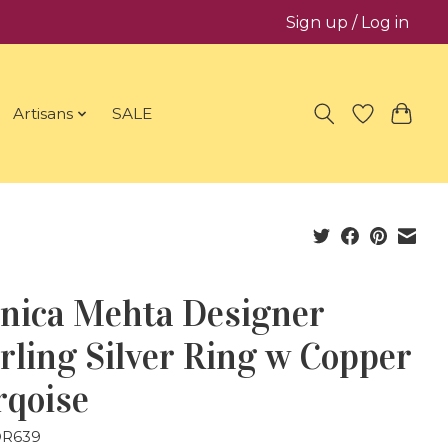
Sign up / Log in
Artisans
SALE
nica Mehta Designer
rling Silver Ring w Copper
rqoise
DR639