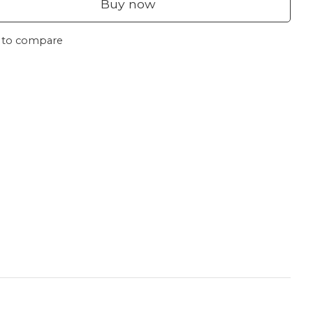
Buy now
 to compare