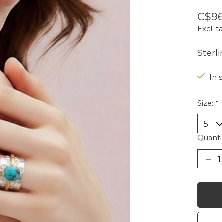
C$96
Excl. t
Sterl
In 
Size:
*
Quanti