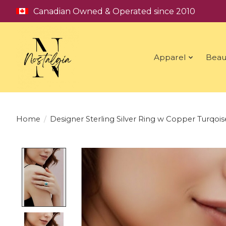
Canadian Owned & Operated since 2010
Apparel
Beau
Home
/
Designer Sterling Silver Ring w Copper Turqois
Product image slideshow Items