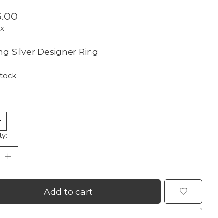
.00
ax
ing Silver Designer Ring
stock
ty:
Add to cart