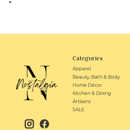
Categories
Apparel
Beauty, Bath & Body
Home Décor
Kitchen & Dining
Artisans
SALE