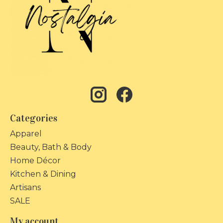
Categories
Apparel
Beauty, Bath & Body
Home Décor
Kitchen & Dining
Artisans
SALE
My account