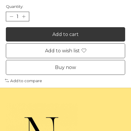
Quantity:
Add to cart
Add to wish list
Buy now
Add to compare