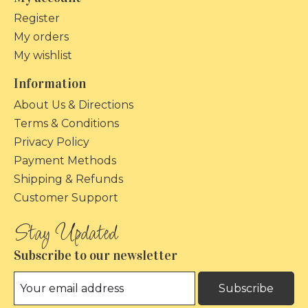
Register
My orders
My wishlist
Information
About Us & Directions
Terms & Conditions
Privacy Policy
Payment Methods
Shipping & Refunds
Customer Support
Subscribe to our newsletter
Subscribe