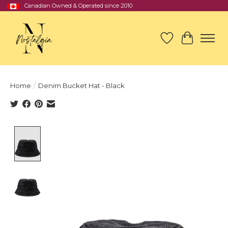
Canadian Owned & Operated since 2010
Wish List
Cart
Home
/
Denim Bucket Hat - Black
Product image slideshow Items