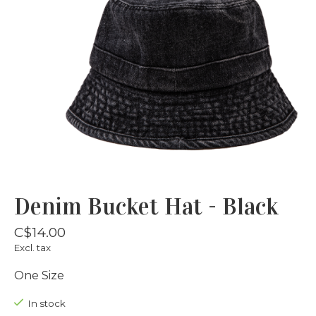
Denim Bucket Hat - Black
C$14.00
Excl. tax
One Size
In stock