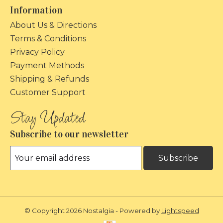
Information
About Us & Directions
Terms & Conditions
Privacy Policy
Payment Methods
Shipping & Refunds
Customer Support
Subscribe to our newsletter
Subscribe
© Copyright 2026 Nostalgia - Powered by
Lightspeed