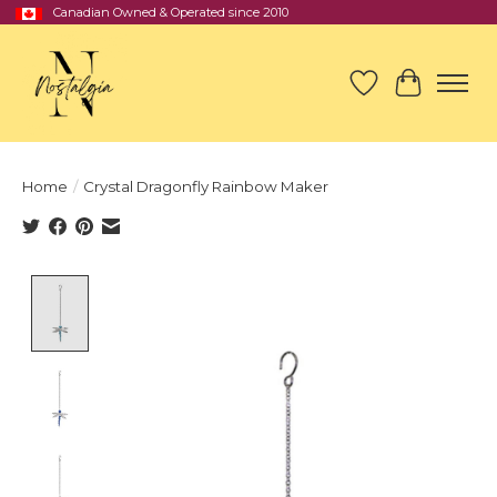
Canadian Owned & Operated since 2010
Wish List
Cart
Home
/
Crystal Dragonfly Rainbow Maker
Product image slideshow Items