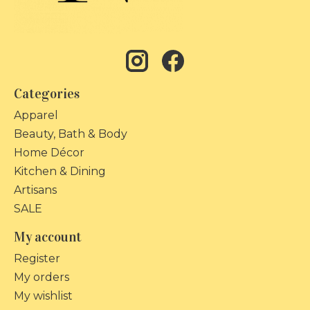
Categories
Apparel
Beauty, Bath & Body
Home Décor
Kitchen & Dining
Artisans
SALE
My account
Register
My orders
My wishlist