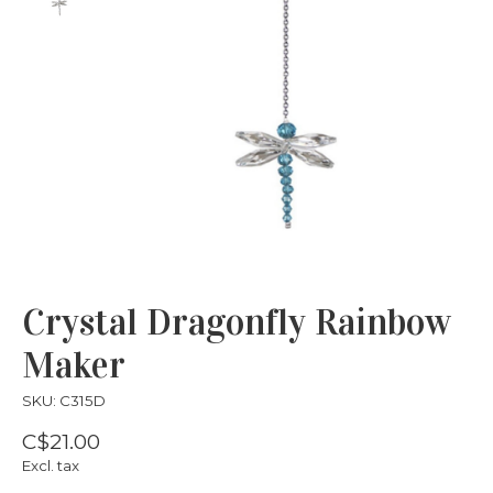
Crystal Dragonfly Rainbow
Maker
SKU: C315D
C$21.00
Excl. tax