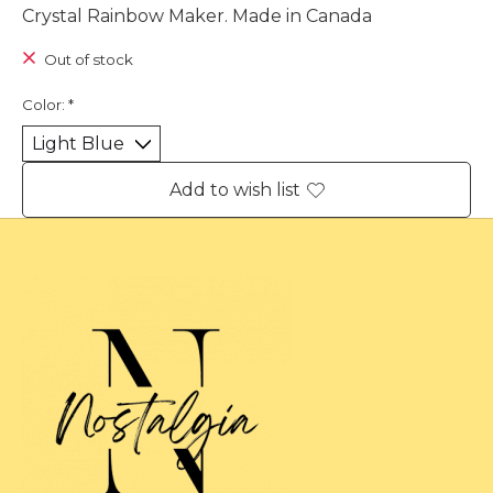
Crystal Rainbow Maker. Made in Canada
Out of stock
Color:
*
Add to wish list