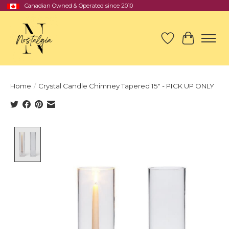
Canadian Owned & Operated since 2010
Wish List
Cart
Home
/
Crystal Candle Chimney Tapered 15" - PICK UP ONLY
Product image slideshow Items