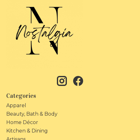
Categories
Apparel
Beauty, Bath & Body
Home Décor
Kitchen & Dining
Artisans