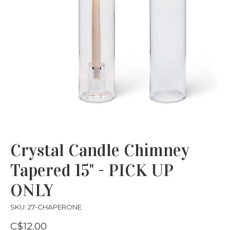
Crystal Candle Chimney
Tapered 15" - PICK UP
ONLY
SKU: 27-CHAPERONE
C$12.00