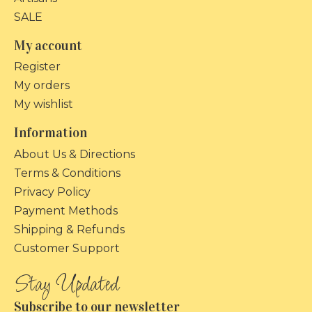
SALE
My account
Register
My orders
My wishlist
Information
About Us & Directions
Terms & Conditions
Privacy Policy
Payment Methods
Shipping & Refunds
Customer Support
Subscribe to our newsletter