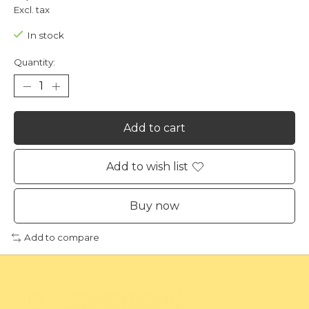
Excl. tax
In stock
Quantity:
Add to cart
Add to wish list
Buy now
Add to compare