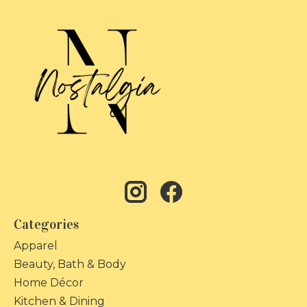
Categories
Apparel
Beauty, Bath & Body
Home Décor
Kitchen & Dining