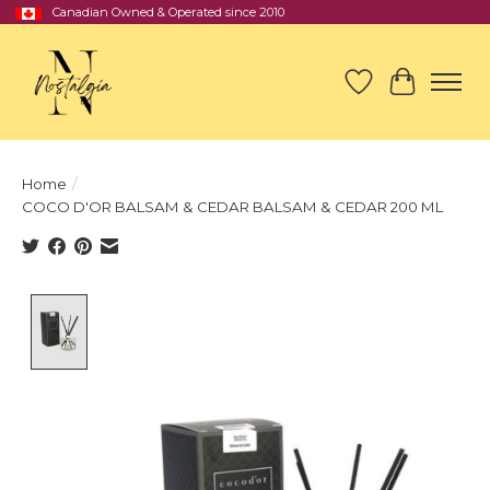
Canadian Owned & Operated since 2010
Wish List
Cart
Home
/
COCO D'OR BALSAM & CEDAR BALSAM & CEDAR 200 ML
Product image slideshow Items