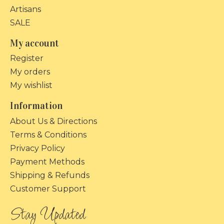
Artisans
SALE
My account
Register
My orders
My wishlist
Information
About Us & Directions
Terms & Conditions
Privacy Policy
Payment Methods
Shipping & Refunds
Customer Support