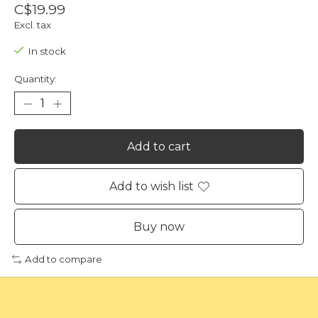
C$19.99
Excl. tax
In stock
Quantity:
Add to cart
Add to wish list
Buy now
Add to compare