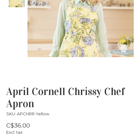
April Cornell Chrissy Chef
Apron
SKU: APCHRR.Yellow
C$36.00
Excl. tax