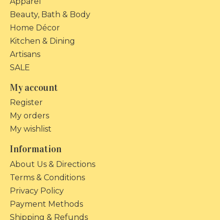
Apparel
Beauty, Bath & Body
Home Décor
Kitchen & Dining
Artisans
SALE
My account
Register
My orders
My wishlist
Information
About Us & Directions
Terms & Conditions
Privacy Policy
Payment Methods
Shipping & Refunds