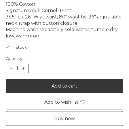
100% Cotton
Signature April Cornell Print
35.5" L x 26" W at waist; 80" waist tie; 26" adjustable
neck strap with button closure
Machine wash separately cold water, tumble dry
low, warm iron
In stock
Quantity:
Add to cart
Add to wish list
Buy now