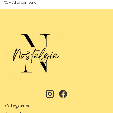
Add to compare
Categories