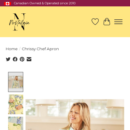
Canadian Owned & Operated since 2010
Wish List
Cart
Home
/
Chrissy Chef Apron
Product image slideshow Items