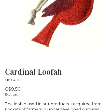
Cardinal Loofah
SKU: 4017
C$9.50
Excl. tax
The loofah used in our products is acquired from
pockets of farmers in underdeveloped cultures