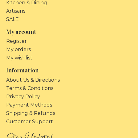
Kitchen & Dining
Artisans
SALE
My account
Register
My orders
My wishlist
Information
About Us & Directions
Terms & Conditions
Privacy Policy
Payment Methods
Shipping & Refunds
Customer Support