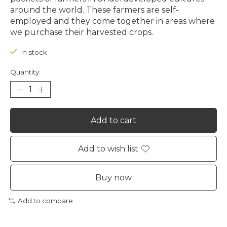
around the world. These farmers are self-
employed and they come together in areas where
we purchase their harvested crops.
In stock
Quantity:
Add to cart
Add to wish list
Buy now
Add to compare