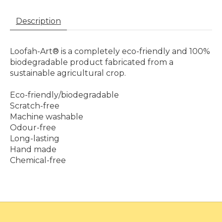
Description
Loofah-Art® is a completely eco-friendly and 100%
biodegradable product fabricated from a
sustainable agricultural crop.
Eco-friendly/biodegradable
Scratch-free
Machine washable
Odour-free
Long-lasting
Hand made
Chemical-free