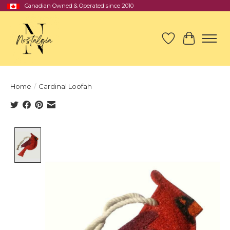
Canadian Owned & Operated since 2010
Wish List
Cart
Home
/
Cardinal Loofah
Product image slideshow Items