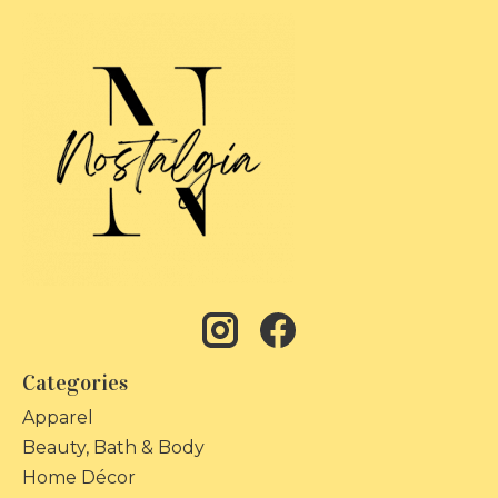
Categories
Apparel
Beauty, Bath & Body
Home Décor