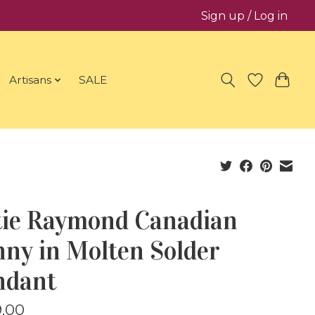
Sign up / Log in
Artisans
SALE
tie Raymond Canadian
ny in Molten Solder
ndant
.00