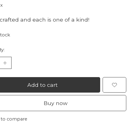
ax
rafted and each is one of a kind!
stock
ty:
Add to cart
Buy now
 to compare