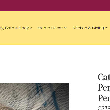
ty, Bath & Body
Home Décor
Kitchen & Dining
Ca
Pen
Pe
C$39