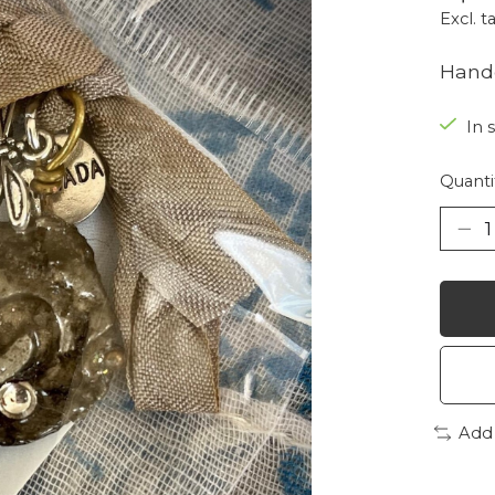
Excl. t
Handc
In 
Quanti
Add