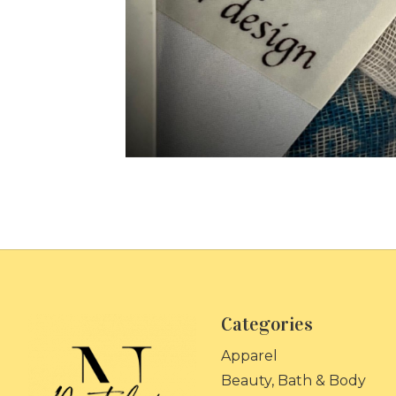
Categories
Apparel
Beauty, Bath & Body