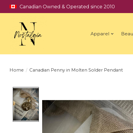
Canadian Owned & Operated since 2010
Apparel
Beau
Home
/
Canadian Penny in Molten Solder Pendant
Product image slideshow Items