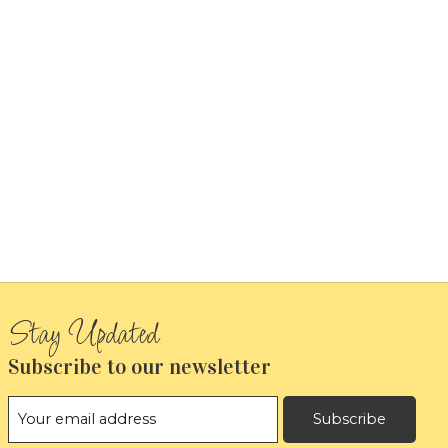
Subscribe to our newsletter
Subscribe