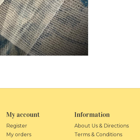
My account
Information
Register
About Us & Directions
My orders
Terms & Conditions