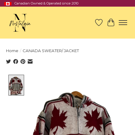
Canadian Owned & Operated since 2010
Wish List
Cart
Home
/
CANADA SWEATER/ JACKET
Product image slideshow Items