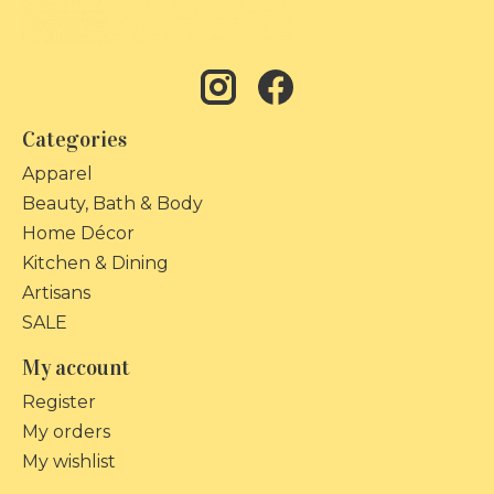
Categories
Apparel
Beauty, Bath & Body
Home Décor
Kitchen & Dining
Artisans
SALE
My account
Register
My orders
My wishlist