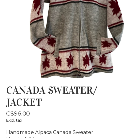
CANADA SWEATER/
JACKET
C$96.00
Excl. tax
Handmade Alpaca Canada Sweater