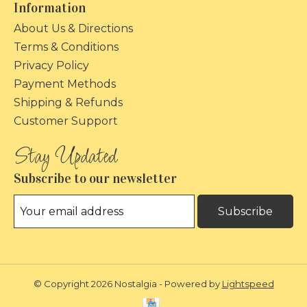
Information
About Us & Directions
Terms & Conditions
Privacy Policy
Payment Methods
Shipping & Refunds
Customer Support
Subscribe to our newsletter
Subscribe
© Copyright 2026 Nostalgia - Powered by
Lightspeed