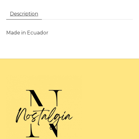
Description
Made in Ecuador