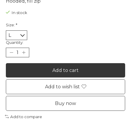
Hooded, fill zip
In stock
Size:
*
Quantity:
Add to cart
Add to wish list
Buy now
Add to compare