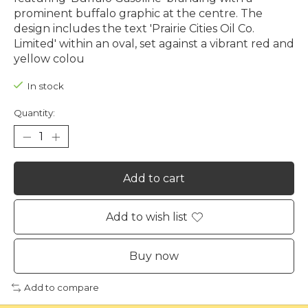
prominent buffalo graphic at the centre. The
design includes the text 'Prairie Cities Oil Co.
Limited' within an oval, set against a vibrant red and
yellow colou
In stock
Quantity:
Add to cart
Add to wish list
Buy now
Add to compare