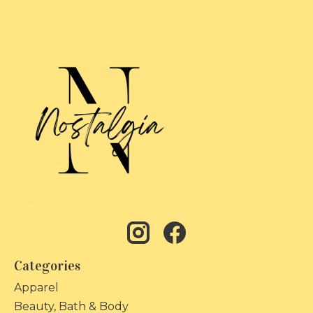
Categories
Apparel
Beauty, Bath & Body