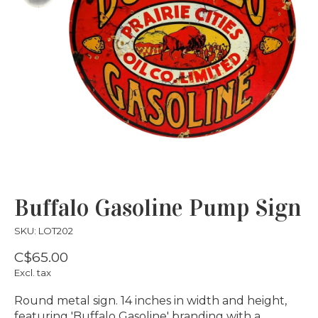
Buffalo Gasoline Pump Sign
SKU: LOT202
C$65.00
Excl. tax
Round metal sign. 14 inches in width and height,
featuring 'Buffalo Gasoline' branding with a