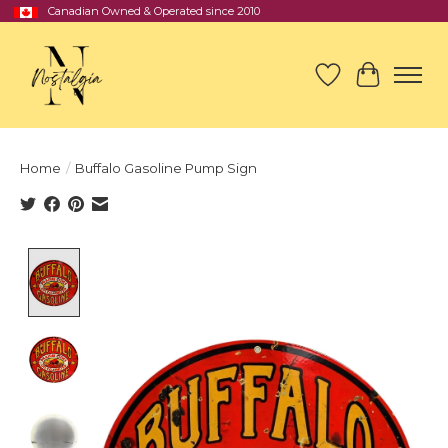
Canadian Owned & Operated since 2010
Wish List
Cart
Home
/
Buffalo Gasoline Pump Sign
Product image slideshow Items