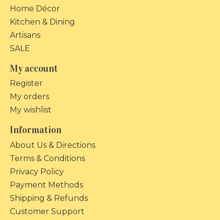
Home Décor
Kitchen & Dining
Artisans
SALE
My account
Register
My orders
My wishlist
Information
About Us & Directions
Terms & Conditions
Privacy Policy
Payment Methods
Shipping & Refunds
Customer Support