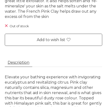
great little exfoliator. It also helps soften and 're-
mineralize' your skin as the salt melts under the
water. The French Pink Clay helps draw out any
excess oil from the skin
Out of stock
Add to wish list
Description
Elevate your bathing experience with invigorating
eucalyptus and revitalizing citrus. Pink clay
naturally contains silica, magnesium and other
nutrients that aid in skin renewal, and is what gives
this bar its beautiful dusty rose colour. Topped
with Himalayan pink salt, this bar is great for gently