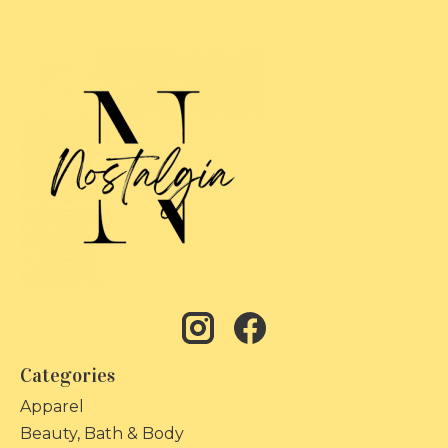
Categories
Apparel
Beauty, Bath & Body