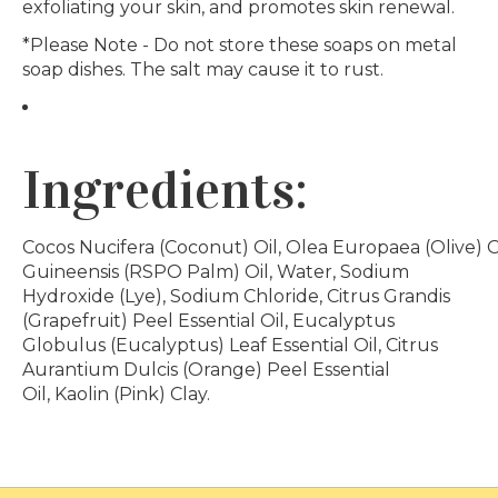
exfoliating your skin, and promotes skin renewal.
*Please Note - Do not store these soaps on metal
soap dishes. The salt may cause it to rust.
Ingredients:
Cocos Nucifera (Coconut) Oil, Olea Europaea (Olive) Oi
Guineensis (RSPO Palm) Oil, Water, Sodium
Hydroxide (Lye), Sodium Chloride, Citrus Grandis
(Grapefruit) Peel Essential Oil, Eucalyptus
Globulus (Eucalyptus) Leaf Essential Oil, Citrus
Aurantium Dulcis (Orange) Peel Essential
Oil, Kaolin (Pink) Clay.