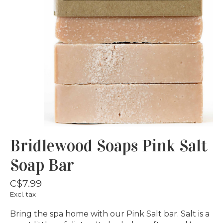
Bridlewood Soaps Pink Salt
Soap Bar
C$7.99
Excl. tax
Bring the spa home with our Pink Salt bar. Salt is a