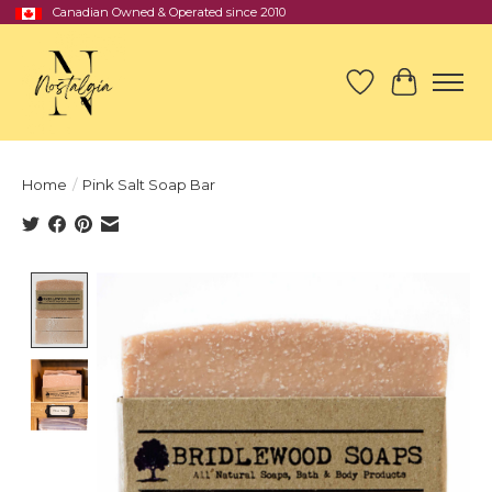
Canadian Owned & Operated since 2010
Wish List
Cart
Home
/
Pink Salt Soap Bar
Product image slideshow Items