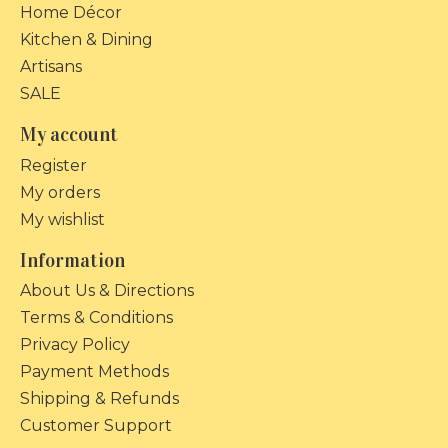
Home Décor
Kitchen & Dining
Artisans
SALE
My account
Register
My orders
My wishlist
Information
About Us & Directions
Terms & Conditions
Privacy Policy
Payment Methods
Shipping & Refunds
Customer Support