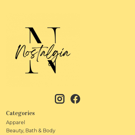
Categories
Apparel
Beauty, Bath & Body