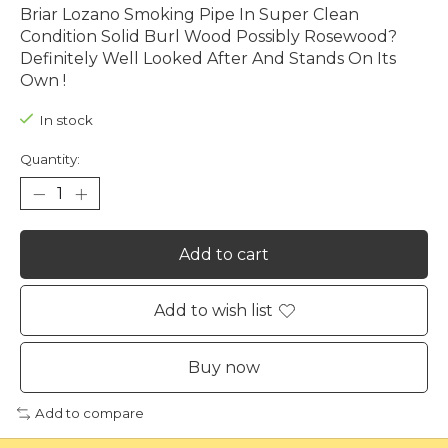
Briar Lozano Smoking Pipe In Super Clean
Condition Solid Burl Wood Possibly Rosewood?
Definitely Well Looked After And Stands On Its
Own !
In stock
Quantity:
Add to cart
Add to wish list
Buy now
Add to compare