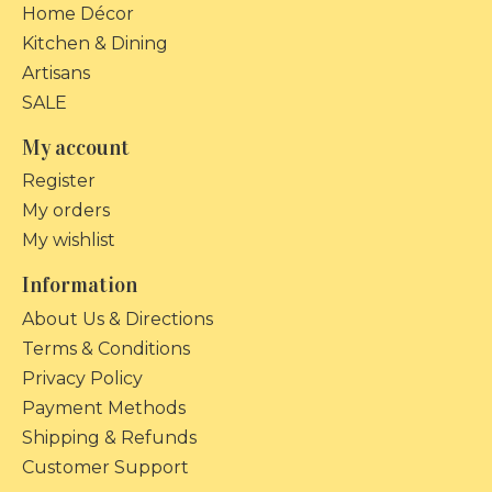
Home Décor
Kitchen & Dining
Artisans
SALE
My account
Register
My orders
My wishlist
Information
About Us & Directions
Terms & Conditions
Privacy Policy
Payment Methods
Shipping & Refunds
Customer Support