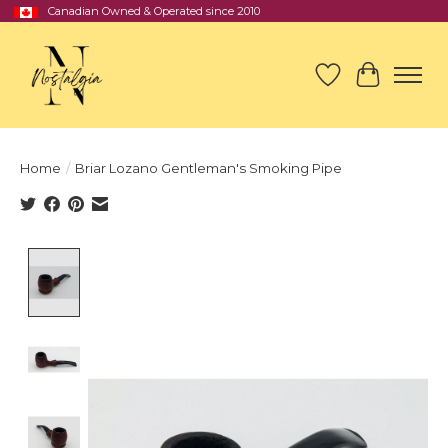
Canadian Owned & Operated since 2010
Wish List
Cart
Home
/
Briar Lozano Gentleman's Smoking Pipe
Product image slideshow Items