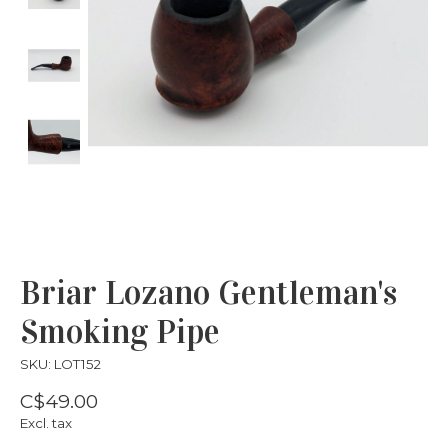
Briar Lozano Gentleman's
Smoking Pipe
SKU: LOT152
C$49.00
Excl. tax