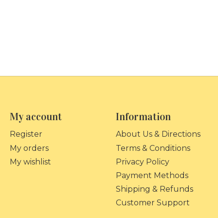
My account
Information
Register
About Us & Directions
My orders
Terms & Conditions
My wishlist
Privacy Policy
Payment Methods
Shipping & Refunds
Customer Support