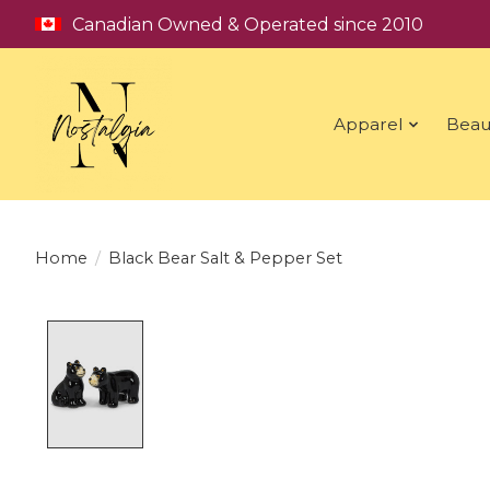
Canadian Owned & Operated since 2010
Apparel
Beau
Home
/
Black Bear Salt & Pepper Set
Product image slideshow Items