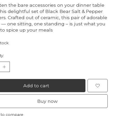
ten the bare accessories on your dinner table
this delightful set of Black Bear Salt & Pepper
rs. Crafted out of ceramic, this pair of adorable
 — one sitting, one standing – is just what you
to spice up your meals
stock
ty:
Add to cart
Buy now
 to compare