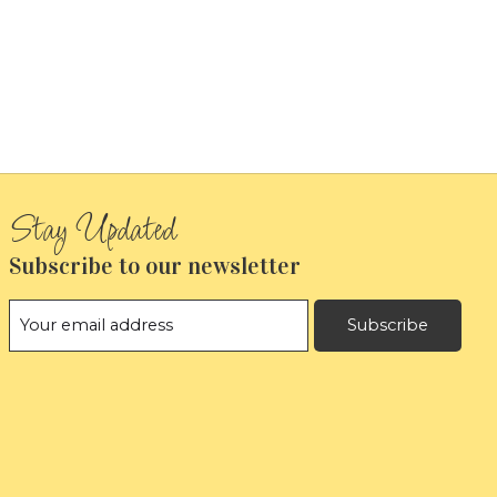
Subscribe to our newsletter
Subscribe