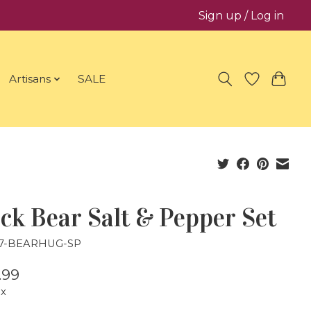
Sign up / Log in
Artisans
SALE
ck Bear Salt & Pepper Set
27-BEARHUG-SP
.99
ax