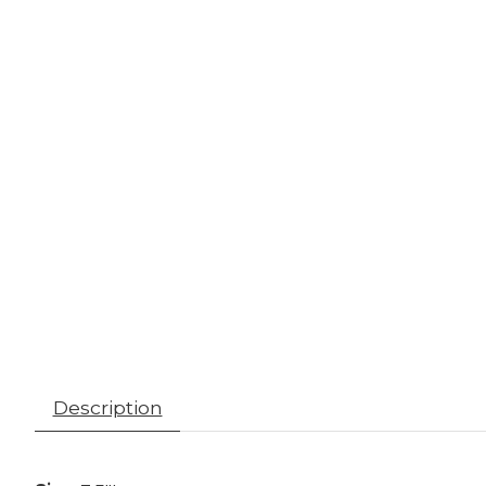
Description