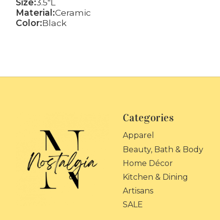
Size:
3.5"L
Material:
Ceramic
Color:
Black
Categories
Apparel
Beauty, Bath & Body
Home Décor
Kitchen & Dining
Artisans
SALE