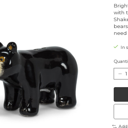
Brigh
with 
Shake
bears
need 
In 
Quanti
Add