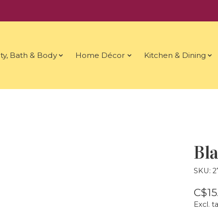
ty, Bath & Body
Home Décor
Kitchen & Dining
Bla
SKU: 
C$15
Excl. t