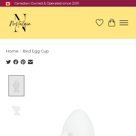
Canadian Owned & Operated since 2010
Wish List
Cart
Home
/
Bird Egg Cup
Product image slideshow Items