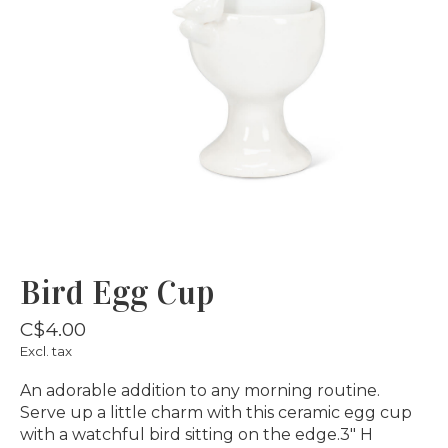
Bird Egg Cup
C$4.00
Excl. tax
An adorable addition to any morning routine.
Serve up a little charm with this ceramic egg cup
with a watchful bird sitting on the edge.3" H