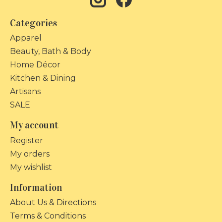
Categories
Apparel
Beauty, Bath & Body
Home Décor
Kitchen & Dining
Artisans
SALE
My account
Register
My orders
My wishlist
Information
About Us & Directions
Terms & Conditions