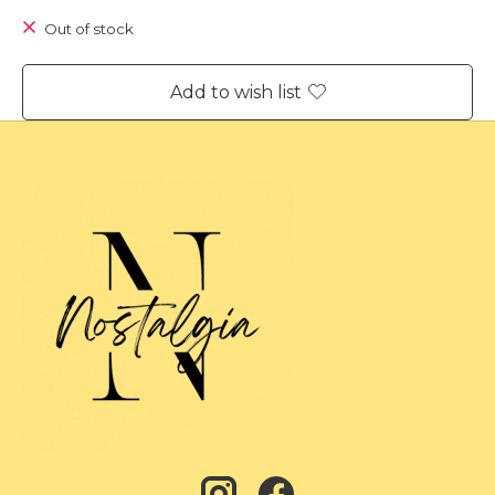
Out of stock
Add to wish list