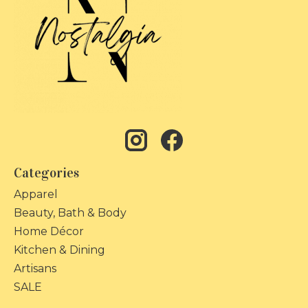
Categories
Apparel
Beauty, Bath & Body
Home Décor
Kitchen & Dining
Artisans
SALE