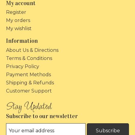
My account
Register
My orders
My wishlist
Information
About Us & Directions
Terms & Conditions
Privacy Policy
Payment Methods
Shipping & Refunds
Customer Support
Subscribe to our newsletter
Subscribe