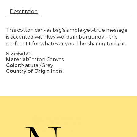
Description
This cotton canvas bag's simple-yet-true message
is accented with key words in burgundy – the
perfect fit for whatever you'll be sharing tonight.
Size:
6x12"L
Material:
Cotton Canvas
Color:
Natural/Grey
Country of Origin:
India