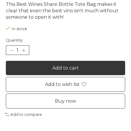
This Best Wines Share Bottle Tote Bag makes it
clear that even the best vino isn't much without
someone to open it with!
In stock
Quantity:
Add to cart
Add to wish list
Buy now
Add to compare