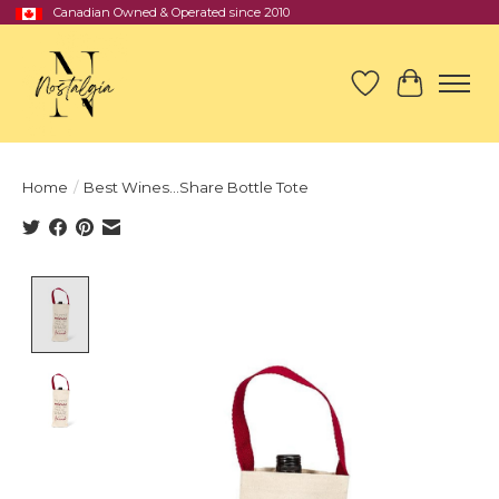
Canadian Owned & Operated since 2010
Wish List
Cart
Home
/
Best Wines...Share Bottle Tote
Product image slideshow Items