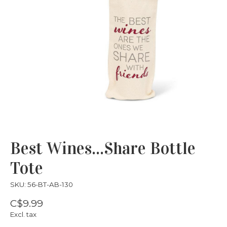
Best Wines...Share Bottle
Tote
SKU: 56-BT-AB-130
C$9.99
Excl. tax