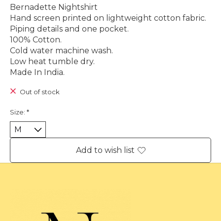
Bernadette Nightshirt
Hand screen printed on lightweight cotton fabric.
Piping details and one pocket.
100% Cotton.
Cold water machine wash.
Low heat tumble dry.
Made In India.
Out of stock
Size:
*
Add to wish list