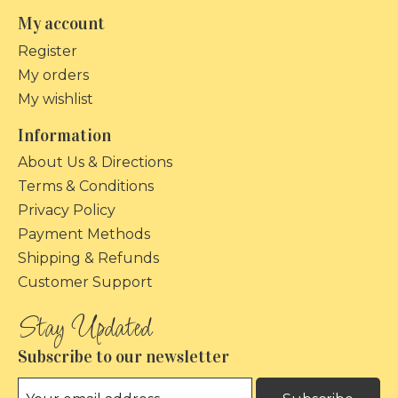
My account
Register
My orders
My wishlist
Information
About Us & Directions
Terms & Conditions
Privacy Policy
Payment Methods
Shipping & Refunds
Customer Support
Subscribe to our newsletter