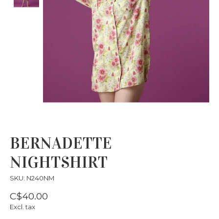
BERNADETTE
NIGHTSHIRT
SKU: N240NM
C$40.00
Excl. tax