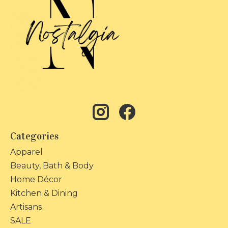
Categories
Apparel
Beauty, Bath & Body
Home Décor
Kitchen & Dining
Artisans
SALE