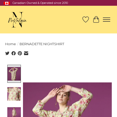
Canadian Owned & Operated since 2010
Wish List
Cart
Home
/
BERNADETTE NIGHTSHIRT
Product image slideshow Items