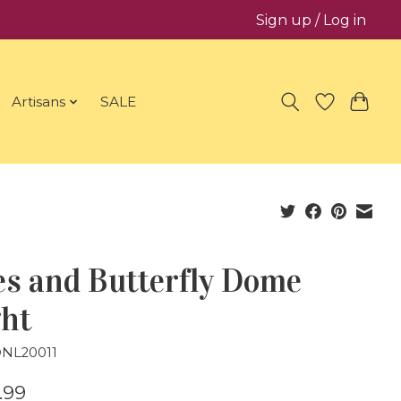
Sign up / Log in
Artisans
SALE
es and Butterfly Dome
ght
DNL20011
.99