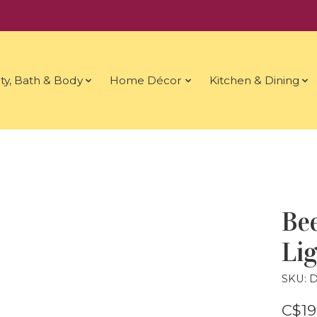
ty, Bath & Body
Home Décor
Kitchen & Dining
Be
Li
SKU: 
C$19