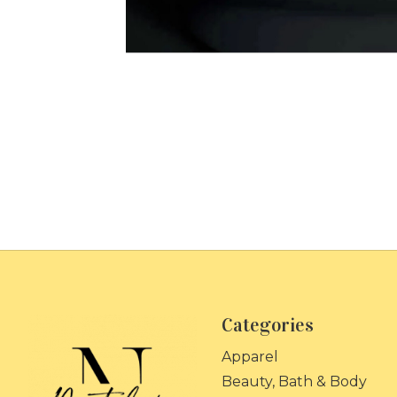
Categories
Apparel
Beauty, Bath & Body