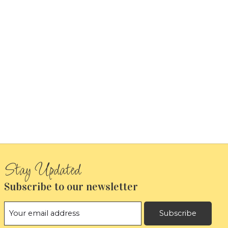
Subscribe to our newsletter
Subscribe