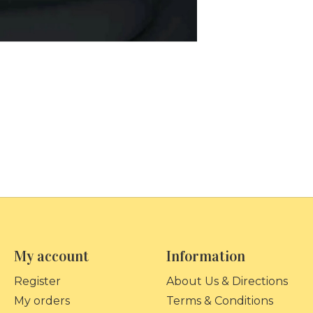
My account
Information
Register
About Us & Directions
My orders
Terms & Conditions