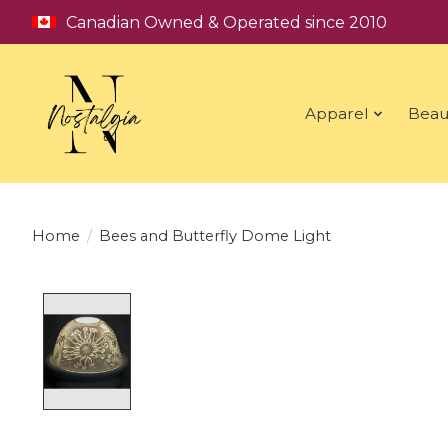
Canadian Owned & Operated since 2010
Apparel
Beau
Home
/
Bees and Butterfly Dome Light
Product image slideshow Items