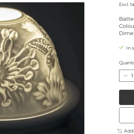
Excl. t
Batte
Colou
Dimen
In 
Quanti
Add