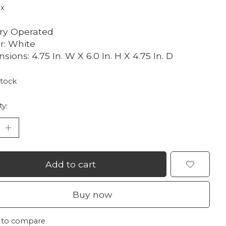
ax
ry Operated
r: White
sions: 4.75 In. W X 6.0 In. H X 4.75 In. D
stock
ty:
Add to cart
Buy now
 to compare