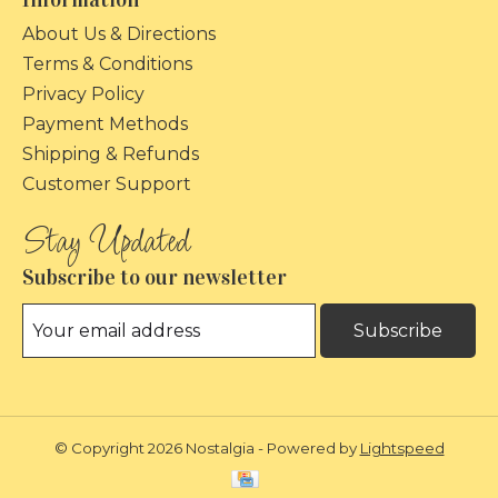
About Us & Directions
Terms & Conditions
Privacy Policy
Payment Methods
Shipping & Refunds
Customer Support
Subscribe to our newsletter
Subscribe
© Copyright 2026 Nostalgia - Powered by
Lightspeed