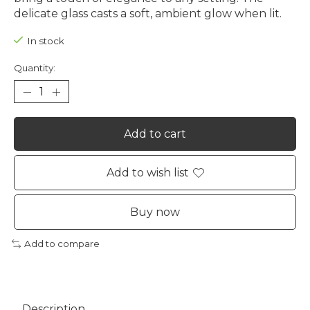
delicate glass casts a soft, ambient glow when lit.
In stock
Quantity:
Add to cart
Add to wish list
Buy now
Add to compare
Description