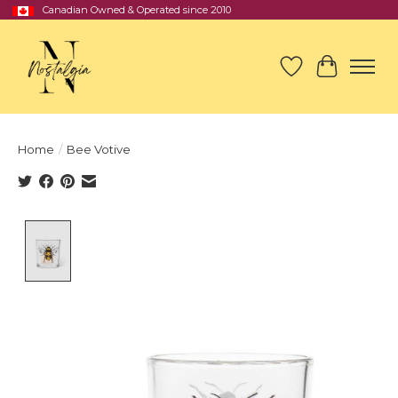
Canadian Owned & Operated since 2010
Wish List
Cart
Home
/
Bee Votive
Product image slideshow Items