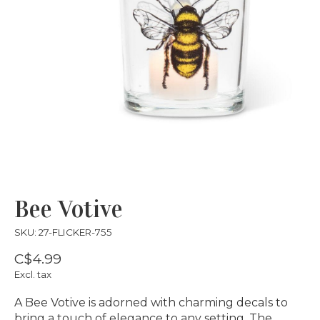
Bee Votive
SKU: 27-FLICKER-755
C$4.99
Excl. tax
A Bee Votive is adorned with charming decals to
bring a touch of elegance to any setting. The