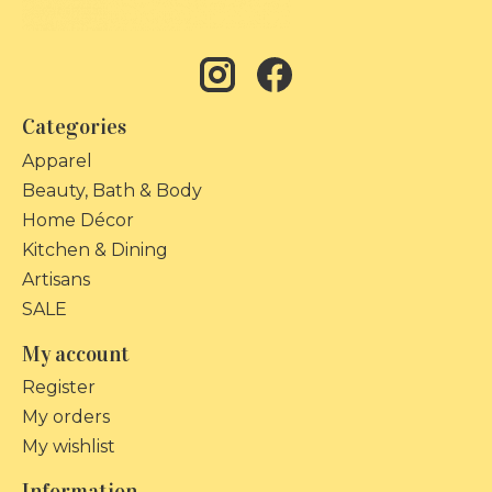
Categories
Apparel
Beauty, Bath & Body
Home Décor
Kitchen & Dining
Artisans
SALE
My account
Register
My orders
My wishlist
Information