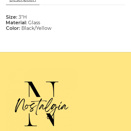
Size:
3"H
Material:
Glass
Color:
Black/Yellow