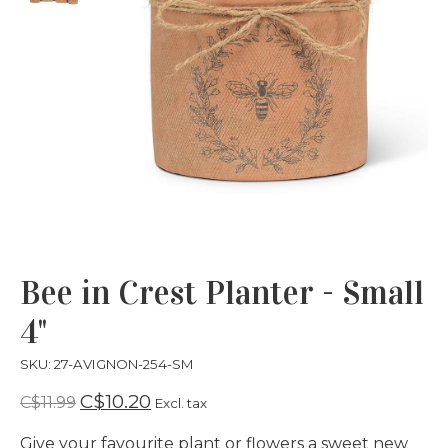
Bee in Crest Planter - Small
4"
SKU: 27-AVIGNON-254-SM
C$10.20
C$11.99
Excl. tax
Give your favourite plant or flowers a sweet new