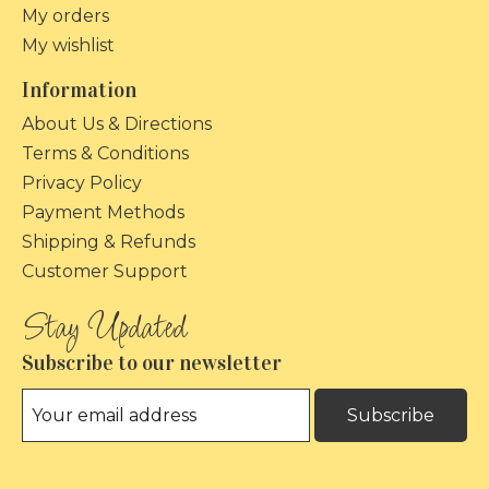
My orders
My wishlist
Information
About Us & Directions
Terms & Conditions
Privacy Policy
Payment Methods
Shipping & Refunds
Customer Support
Subscribe to our newsletter
Subscribe