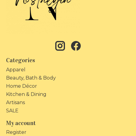
Categories
Apparel
Beauty, Bath & Body
Home Décor
Kitchen & Dining
Artisans
SALE
My account
Register