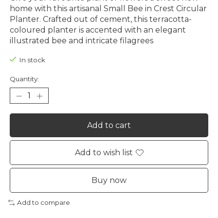
home with this artisanal Small Bee in Crest Circular
Planter. Crafted out of cement, this terracotta-
coloured planter is accented with an elegant
illustrated bee and intricate filagrees
In stock
Quantity:
Add to cart
Add to wish list
Buy now
Add to compare