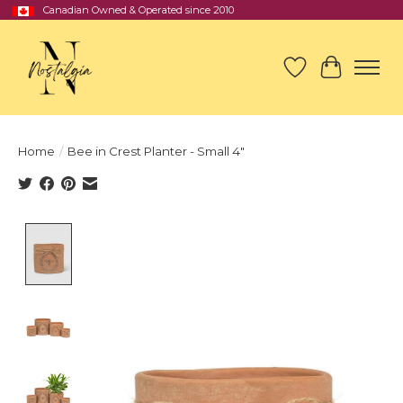
Canadian Owned & Operated since 2010
Wish List
Cart
Home
/
Bee in Crest Planter - Small 4"
Product image slideshow Items