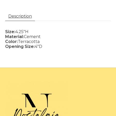
Description
Size:
4.25"H
Material:
Cement
Color:
Terracotta
Opening Size:
4"D