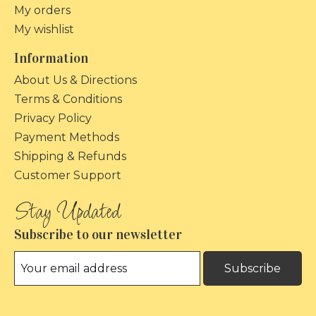
My orders
My wishlist
Information
About Us & Directions
Terms & Conditions
Privacy Policy
Payment Methods
Shipping & Refunds
Customer Support
Subscribe to our newsletter
Subscribe