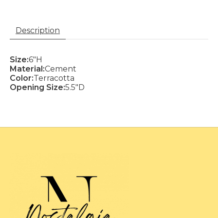
Description
Size:
6"H
Material:
Cement
Color:
Terracotta
Opening Size:
5.5"D