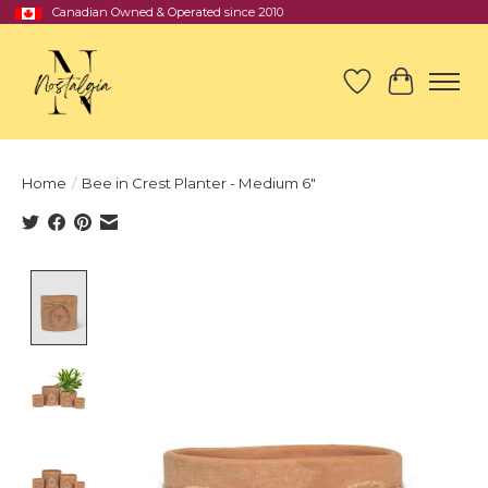
Canadian Owned & Operated since 2010
Wish List
Cart
Home
/
Bee in Crest Planter - Medium 6"
Product image slideshow Items