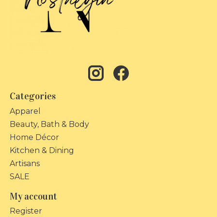
Categories
Apparel
Beauty, Bath & Body
Home Décor
Kitchen & Dining
Artisans
SALE
My account
Register