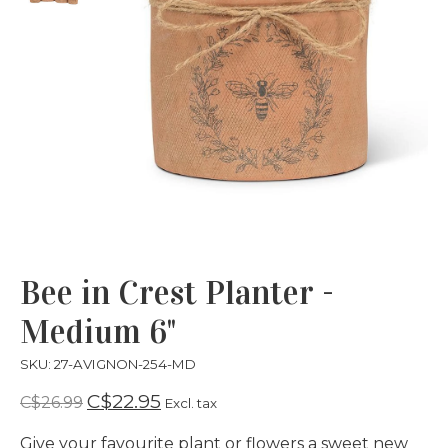
Bee in Crest Planter -
Medium 6"
SKU: 27-AVIGNON-254-MD
C$22.95
C$26.99
Excl. tax
Give your favourite plant or flowers a sweet new