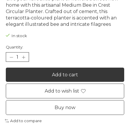
home with this artisanal Medium Bee in Crest
Circular Planter. Crafted out of cement, this
terracotta-coloured planter is accented with an
elegant illustrated bee and intricate filagrees
In stock
Quantity:
Add to cart
Add to wish list
Buy now
Add to compare