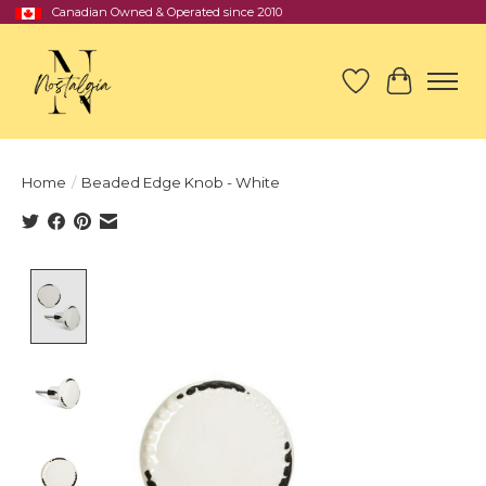
Canadian Owned & Operated since 2010
Wish List
Cart
Home
/
Beaded Edge Knob - White
Product image slideshow Items