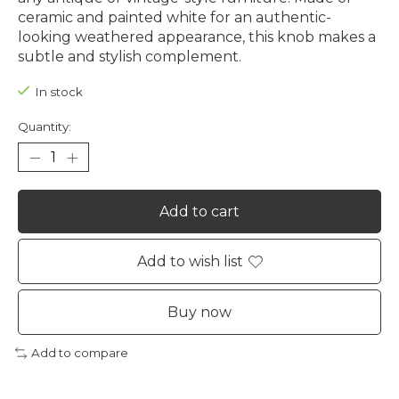
ceramic and painted white for an authentic-
looking weathered appearance, this knob makes a
subtle and stylish complement.
In stock
Quantity:
Add to cart
Add to wish list
Buy now
Add to compare