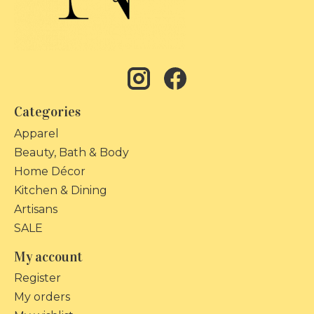
Categories
Apparel
Beauty, Bath & Body
Home Décor
Kitchen & Dining
Artisans
SALE
My account
Register
My orders