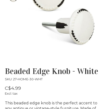
Beaded Edge Knob - White
SKU: 27-HOME-30-WHT
C$4.99
Excl. tax
This beaded edge knob is the perfect accent to
any antique or vintage-style furniture. Made of