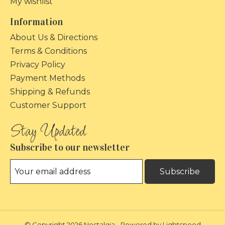
My wishlist
Information
About Us & Directions
Terms & Conditions
Privacy Policy
Payment Methods
Shipping & Refunds
Customer Support
Subscribe to our newsletter
Subscribe
© Copyright 2026 Nostalgia - Powered by
Lightspeed