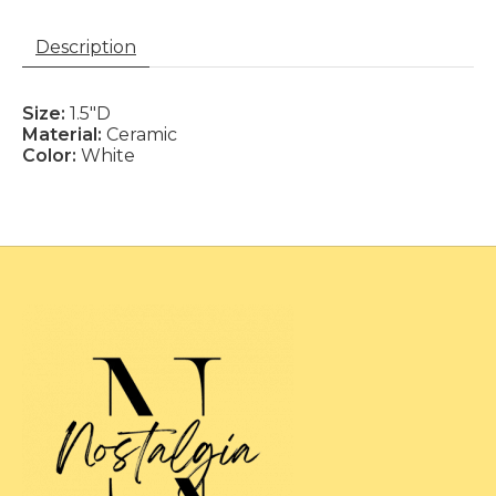
Description
Size:
1.5"D
Material:
Ceramic
Color:
White