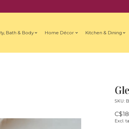
ty, Bath & Body
Home Décor
Kitchen & Dining
Gle
SKU: 
C$18
Excl. t