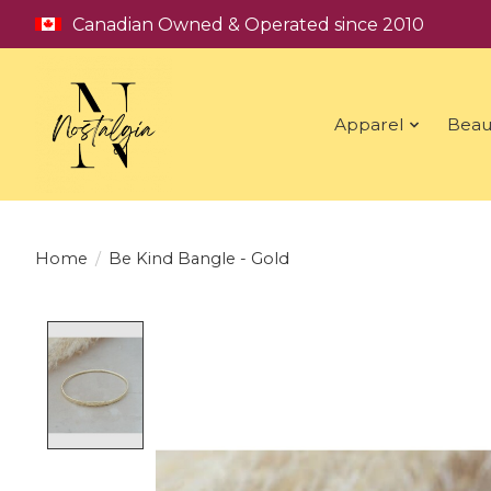
Canadian Owned & Operated since 2010
Apparel
Beau
Home
/
Be Kind Bangle - Gold
Product image slideshow Items