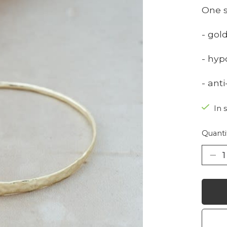
One s
- gol
- hyp
- ant
In 
Quanti