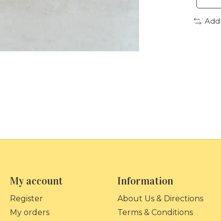
Add
My account
Information
Register
About Us & Directions
My orders
Terms & Conditions