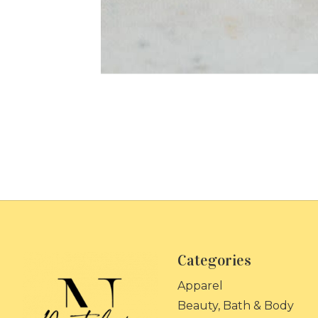
Categories
Apparel
Beauty, Bath & Body