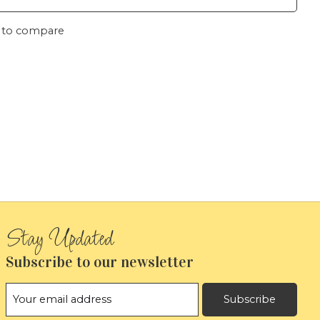
 to compare
Subscribe to our newsletter
Subscribe