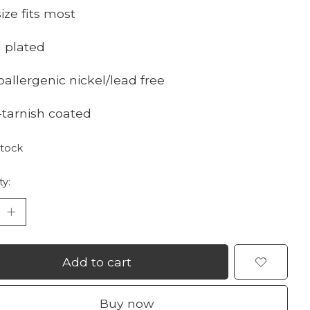
ize fits most
d plated
oallergenic nickel/lead free
i-tarnish coated
stock
ty:
Add to cart
Buy now