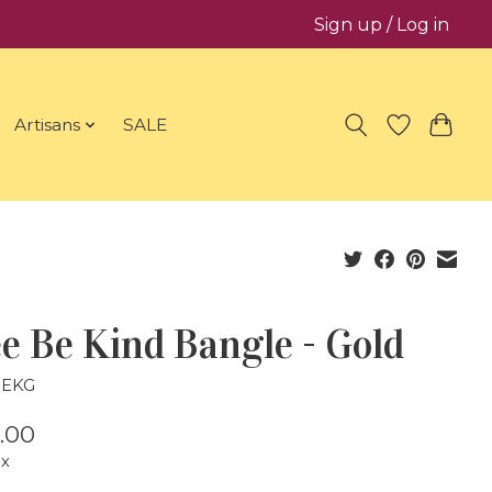
Sign up / Log in
Artisans
SALE
e Be Kind Bangle - Gold
BEKG
.00
ax