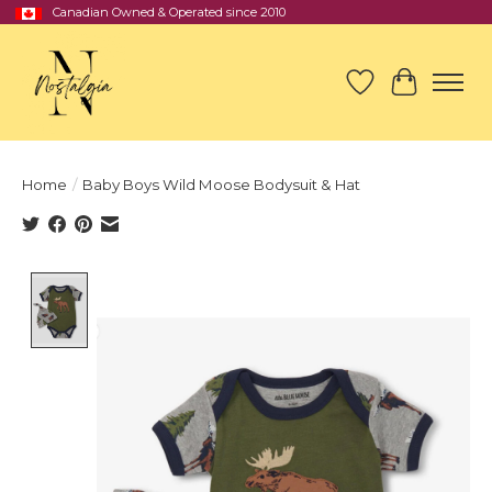
Canadian Owned & Operated since 2010
Wish List
Cart
Home
/
Baby Boys Wild Moose Bodysuit & Hat
Product image slideshow Items