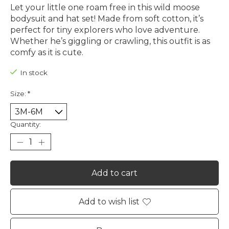
Let your little one roam free in this wild moose
bodysuit and hat set! Made from soft cotton, it’s
perfect for tiny explorers who love adventure.
Whether he’s giggling or crawling, this outfit is as
comfy as it is cute.
In stock
Size:
*
Quantity:
Add to cart
Add to wish list