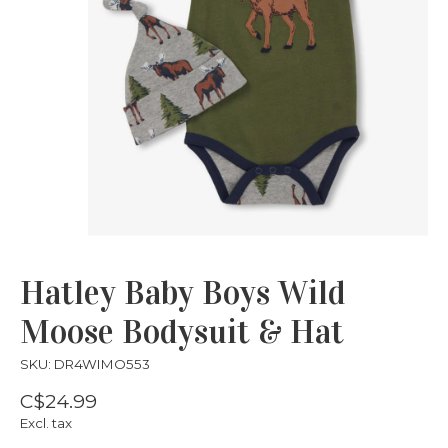
Hatley Baby Boys Wild
Moose Bodysuit & Hat
SKU: DR4WIMO553
C$24.99
Excl. tax