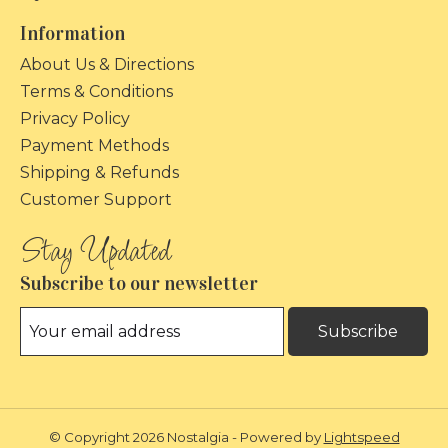
Information
About Us & Directions
Terms & Conditions
Privacy Policy
Payment Methods
Shipping & Refunds
Customer Support
Subscribe to our newsletter
Subscribe
© Copyright 2026 Nostalgia - Powered by
Lightspeed