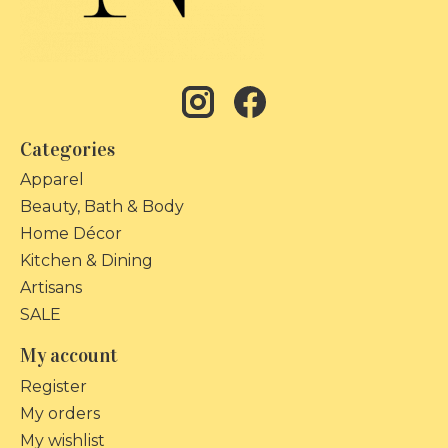
Categories
Apparel
Beauty, Bath & Body
Home Décor
Kitchen & Dining
Artisans
SALE
My account
Register
My orders
My wishlist