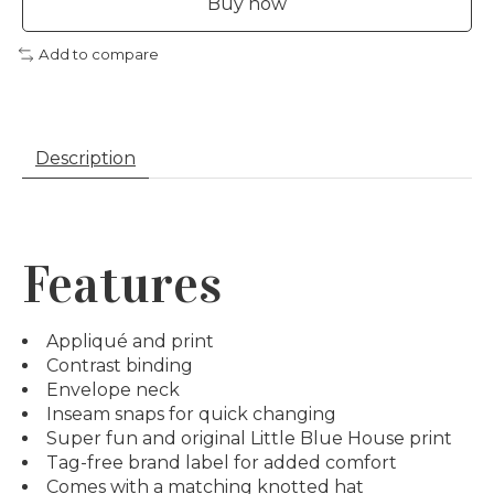
Buy now
Add to compare
Description
Features
Appliqué and print
Contrast binding
Envelope neck
Inseam snaps for quick changing
Super fun and original Little Blue House print
Tag-free brand label for added comfort
Comes with a matching knotted hat