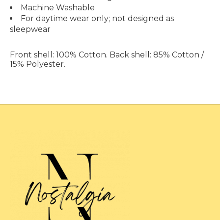
Machine Washable
For daytime wear only; not designed as
sleepwear
Front shell: 100% Cotton. Back shell: 85% Cotton /
15% Polyester
.