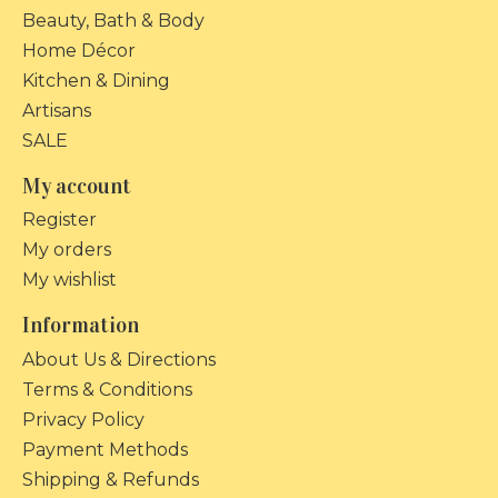
Beauty, Bath & Body
Home Décor
Kitchen & Dining
Artisans
SALE
My account
Register
My orders
My wishlist
Information
About Us & Directions
Terms & Conditions
Privacy Policy
Payment Methods
Shipping & Refunds