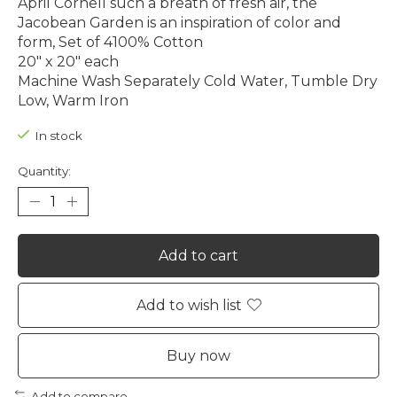
April Cornell such a breath of fresh air, the
Jacobean Garden is an inspiration of color and
form, Set of 4100% Cotton
20" x 20" each
Machine Wash Separately Cold Water, Tumble Dry
Low, Warm Iron
In stock
Quantity:
Add to cart
Add to wish list
Buy now
Add to compare