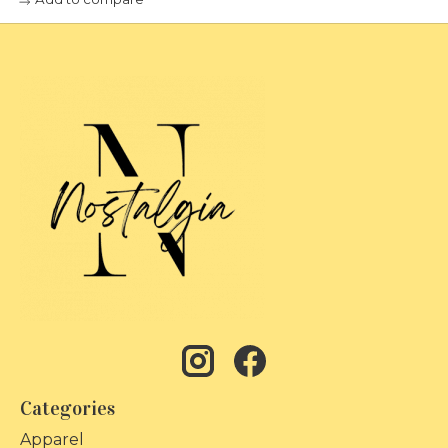
Categories
Apparel