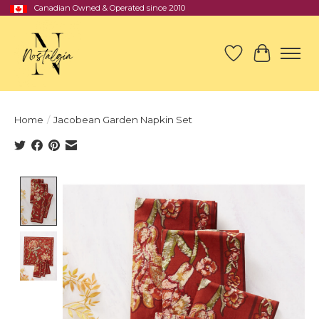
Canadian Owned & Operated since 2010
Wish List
Cart
Home
/
Jacobean Garden Napkin Set
Product image slideshow Items