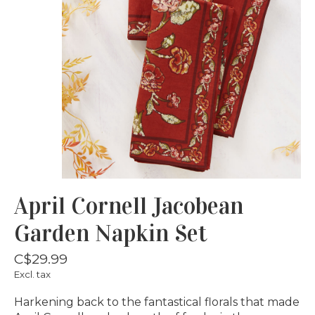
April Cornell Jacobean
Garden Napkin Set
C$29.99
Excl. tax
Harkening back to the fantastical florals that made