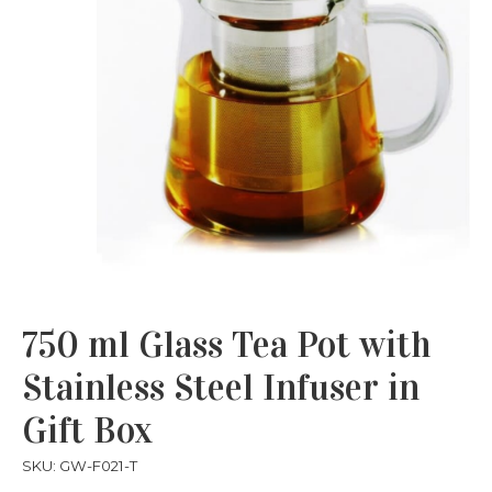
750 ml Glass Tea Pot with
Stainless Steel Infuser in
Gift Box
SKU: GW-F021-T