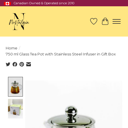
Canadian Owned & Operated since 2010
Wish List
Cart
Home
/
750 ml Glass Tea Pot with Stainless Steel Infuser in Gift Box
Product image slideshow Items