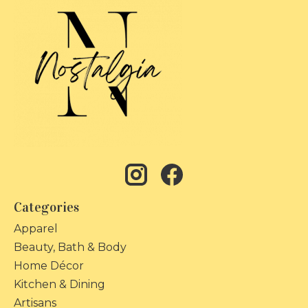
Categories
Apparel
Beauty, Bath & Body
Home Décor
Kitchen & Dining
Artisans