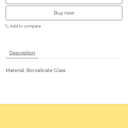
Buy now
Add to compare
Description
Material: Borosilicate Glass