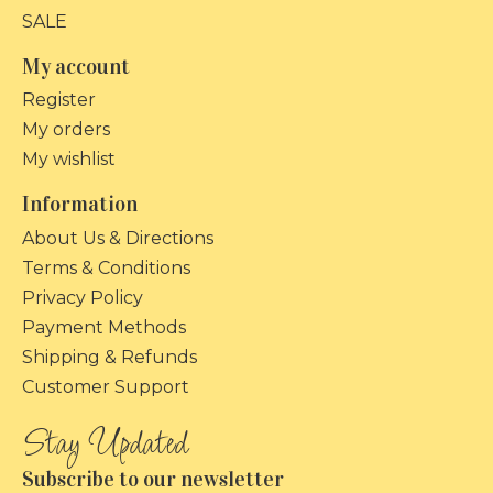
SALE
My account
Register
My orders
My wishlist
Information
About Us & Directions
Terms & Conditions
Privacy Policy
Payment Methods
Shipping & Refunds
Customer Support
Subscribe to our newsletter