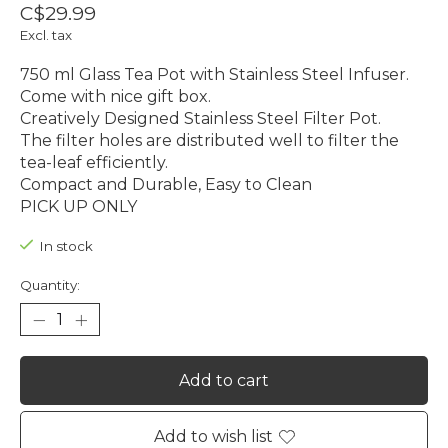
C$29.99
Excl. tax
750 ml Glass Tea Pot with Stainless Steel Infuser.
Come with nice gift box.
Creatively Designed Stainless Steel Filter Pot.
The filter holes are distributed well to filter the
tea-leaf efficiently.
Compact and Durable, Easy to Clean
PICK UP ONLY
In stock
Quantity:
Add to cart
Add to wish list