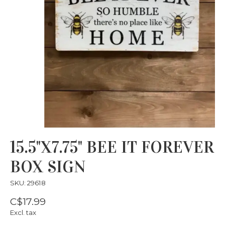
15.5"X7.75" BEE IT FOREVER
BOX SIGN
SKU: 29618
C$17.99
Excl. tax