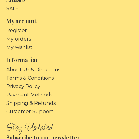
Artisans
SALE
My account
Register
My orders
My wishlist
Information
About Us & Directions
Terms & Conditions
Privacy Policy
Payment Methods
Shipping & Refunds
Customer Support
Subscribe to our newsletter