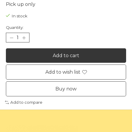
Pick up only
In stock
Quantity:
Add to cart
Add to wish list
Buy now
Add to compare