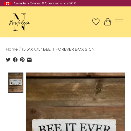
Canadian Owned & Operated since 2010
Wish List
Cart
Home
/
15.5"X7.75" BEE IT FOREVER BOX SIGN
Product image slideshow Items