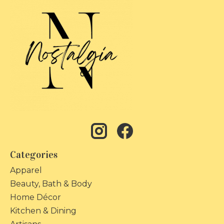
Categories
Apparel
Beauty, Bath & Body
Home Décor
Kitchen & Dining